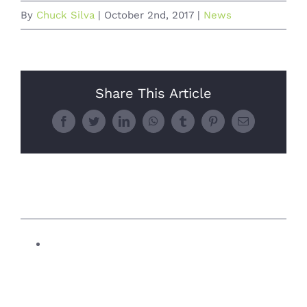
By
Chuck Silva
|
October 2nd, 2017
|
News
Share This Article
Facebook
Twitter
LinkedIn
WhatsApp
Tumblr
Pinterest
Email
Related Posts