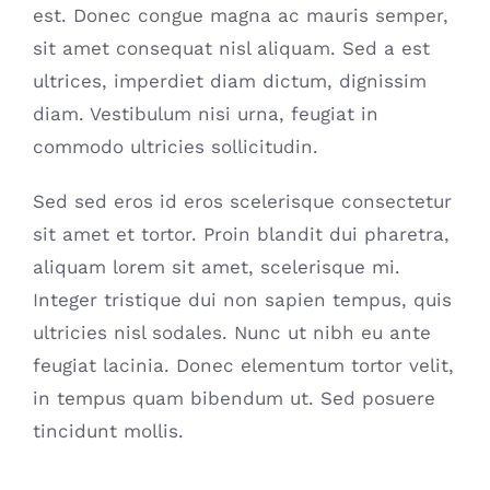
est. Donec congue magna ac mauris semper,
sit amet consequat nisl aliquam. Sed a est
ultrices, imperdiet diam dictum, dignissim
diam. Vestibulum nisi urna, feugiat in
commodo ultricies sollicitudin.
Sed sed eros id eros scelerisque consectetur
sit amet et tortor. Proin blandit dui pharetra,
aliquam lorem sit amet, scelerisque mi.
Integer tristique dui non sapien tempus, quis
ultricies nisl sodales. Nunc ut nibh eu ante
feugiat lacinia. Donec elementum tortor velit,
in tempus quam bibendum ut. Sed posuere
tincidunt mollis.