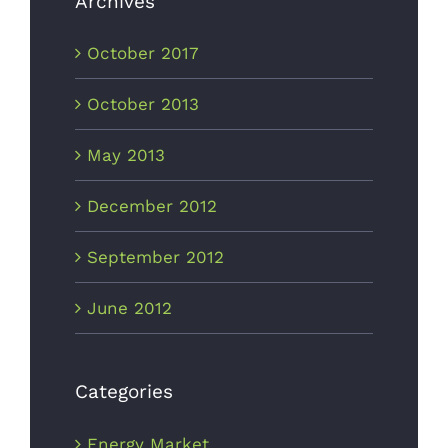
Archives
October 2017
October 2013
May 2013
December 2012
September 2012
June 2012
Categories
Energy Market