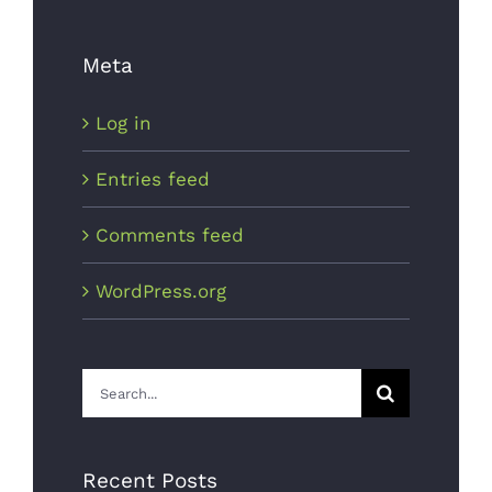
Choosing
The Best
Meta
Light Bulb
Log in
October 5th,
2017
Entries feed
Comments feed
WordPress.org
Search
Is Power
for:
Plant
Growth
Recent Posts
Good?