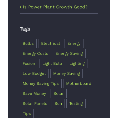
Is Power Plant Growth Good?
Tags
Major
Energy
Bulbs
Electrical
Energy
Saving Tips
Energy Costs
Energy Saving
& Tricks
Fusion
Light Bulb
Lighting
October 7th,
Low Budget
Money Saving
2017
Money Saving Tips
Motherboard
Save Money
Solar
Solar Panels
Sun
Testing
Tips