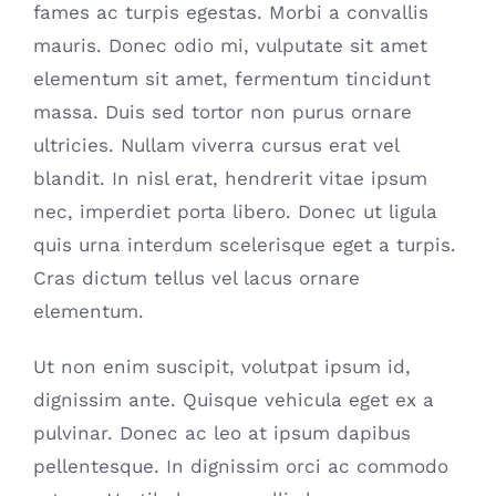
fames ac turpis egestas. Morbi a convallis
mauris. Donec odio mi, vulputate sit amet
elementum sit amet, fermentum tincidunt
massa. Duis sed tortor non purus ornare
ultricies. Nullam viverra cursus erat vel
blandit. In nisl erat, hendrerit vitae ipsum
nec, imperdiet porta libero. Donec ut ligula
quis urna interdum scelerisque eget a turpis.
Cras dictum tellus vel lacus ornare
elementum.
Ut non enim suscipit, volutpat ipsum id,
dignissim ante. Quisque vehicula eget ex a
pulvinar. Donec ac leo at ipsum dapibus
pellentesque. In dignissim orci ac commodo