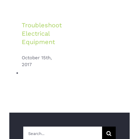
Troubleshoot
Electrical
Equipment
October 15th,
2017
Switching
Search
To Energy