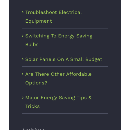
Troubleshoot Electrical
October 3rd,
2017
Equipment
Switching To Energy Saving
Bulbs
Solar Panels On A Small Budget
Are There Other Affordable
The Right
Options?
Tools For
The Job
Major Energy Saving Tips &
Tricks
October 1st,
2017