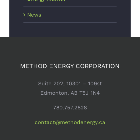
News
METHOD ENERGY CORPORATION
Suite 202, 10301 – 109st
Edmonton, AB T5J 1N4
780.757.2828
contact@methodenergy.ca