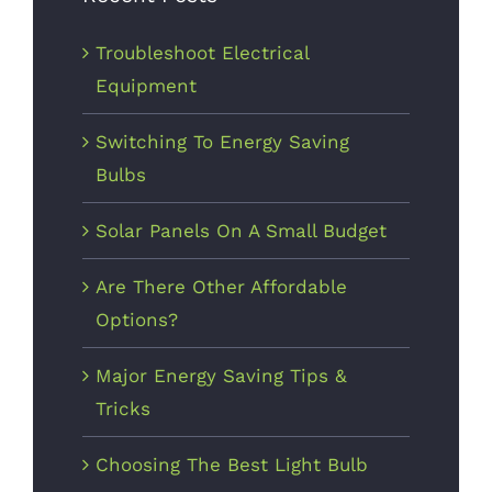
2017
Troubleshoot Electrical
Equipment
Switching To Energy Saving
Bulbs
Solar Panels On A Small Budget
Are There
Other
Are There Other Affordable
Affordable
Options?
Options?
Major Energy Saving Tips &
October 9th,
Tricks
2017
Choosing The Best Light Bulb