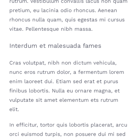
rutrum. Vestibulum convallis lacus non quam
pretium, eu lacinia odio rhoncus. Aenean
rhoncus nulla quam, quis egestas mi cursus
vitae. Pellentesque nibh massa.
Interdum et malesuada fames
Cras volutpat, nibh non dictum vehicula,
nunc eros rutrum dolor, a fermentum lorem
enim laoreet dui. Etiam sed erat et purus
finibus lobortis. Nulla eu ornare magna, et
vulputate sit amet elementum ets rutrum
elit.
In efficitur, tortor quis lobortis placerat, arcu
orci euismod turpis, non posuere dui mi sed