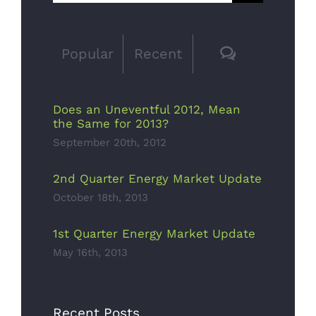
for:
Saving
Bulbs
Comments
Popular
Recent
October 13th,
2017
Does an Uneventful 2012, Mean
the Same for 2013?
September 20th, 2012
2nd Quarter Energy Market Update
October 18th, 2013
Solar
1st Quarter Energy Market Update
Panels On A
May 16th, 2013
Small
Budget
Recent Posts
October 11th,