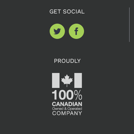
GET SOCIAL
PROUDLY