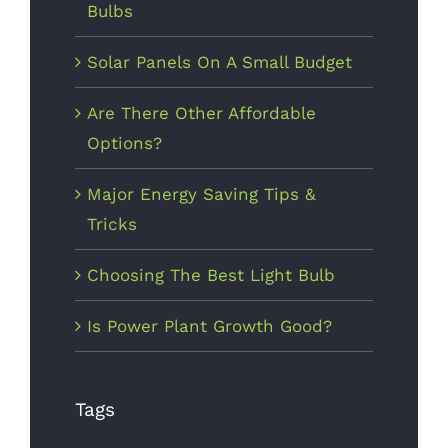
Bulbs
Solar Panels On A Small Budget
Are There Other Affordable
Options?
Major Energy Saving Tips &
Tricks
Choosing The Best Light Bulb
Is Power Plant Growth Good?
Tags