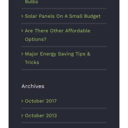
Bulbs
Solar Panels On A Small Budget
Are There Other Affordable
Options?
Major Energy Saving Tips &
Tricks
Archives
October 2017
October 2013