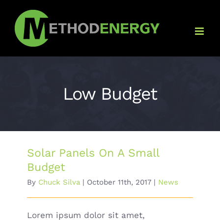
Skip
to
content
Low Budget
Solar Panels On A Small
Budget
By
Chuck Silva
|
October 11th, 2017
|
News
Lorem ipsum dolor sit amet,