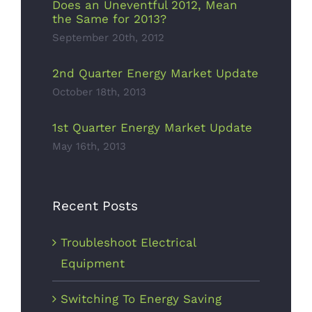
Does an Uneventful 2012, Mean
the Same for 2013?
September 20th, 2012
2nd Quarter Energy Market Update
October 18th, 2013
1st Quarter Energy Market Update
May 16th, 2013
Recent Posts
Troubleshoot Electrical
Equipment
Switching To Energy Saving