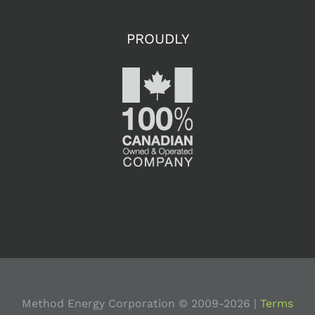
PROUDLY
Method Energy Corporation © 2009-
2026 |
Terms