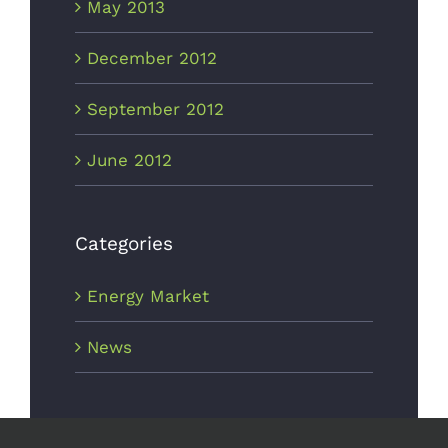
May 2013
December 2012
September 2012
June 2012
Categories
Energy Market
News