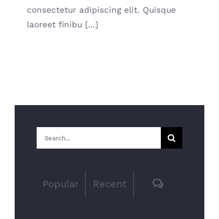
consectetur adipiscing elit. Quisque
laoreet finibu [...]
Search
for:
Comments
Popular
Recent