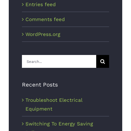
Entries feed
Comments feed
WordPress.org
Search
for:
Recent Posts
Troubleshoot Electrical
Equipment
Switching To Energy Saving