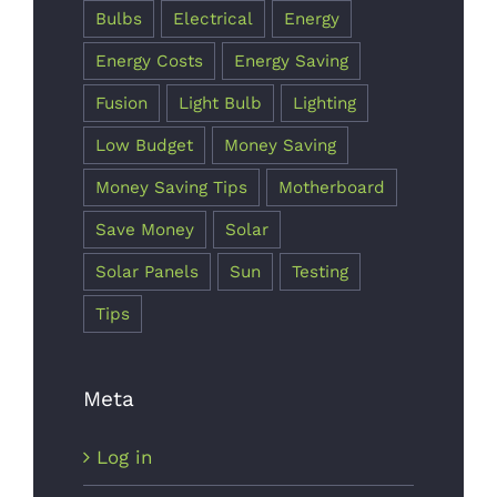
Bulbs
Electrical
Energy
Energy Costs
Energy Saving
Fusion
Light Bulb
Lighting
Low Budget
Money Saving
Money Saving Tips
Motherboard
Save Money
Solar
Solar Panels
Sun
Testing
Tips
Meta
Log in