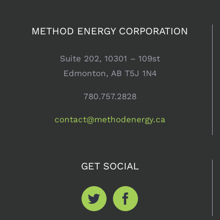
METHOD ENERGY CORPORATION
Suite 202, 10301 – 109st
Edmonton, AB T5J 1N4
780.757.2828
contact@methodenergy.ca
GET SOCIAL