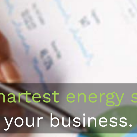
artest energy 
your business.