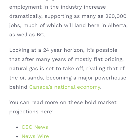
employment in the industry increase
dramatically, supporting as many as 260,000
jobs, much of which will land here in Alberta,
as well as BC.
Looking at a 24 year horizon, it’s possible
that after many years of mostly flat pricing,
natural gas is set to take off, rivaling that of
the oil sands, becoming a major powerhouse
behind
Canada’s national economy
.
You can read more on these bold market
projections here:
CBC News
News Wire