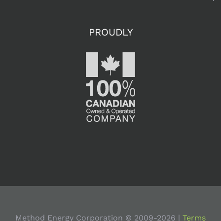
Uneventful
2012, Mean
PROUDLY
the Same
for 2013?
September
20th, 2012
Will Falling
Natural Gas
Prices
Method Energy Corporation © 2009-
2026 |
Terms