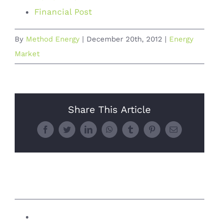
Financial Post
By
Method Energy
|
December 20th, 2012
|
Energy
Market
Share This Article
Facebook
Twitter
LinkedIn
WhatsApp
Tumblr
Pinterest
Email
Related Posts