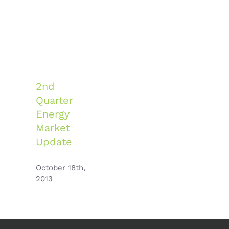
2nd
Quarter
Energy
Market
Update
October 18th,
2013