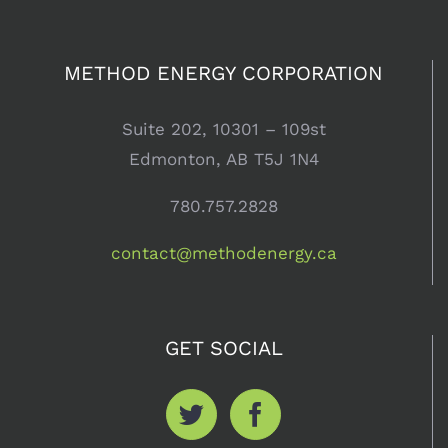
METHOD ENERGY CORPORATION
1st Quarter
Energy
Suite 202, 10301 – 109st
Market
Edmonton, AB T5J 1N4
Update
780.757.2828
May 16th, 2013
contact@methodenergy.ca
GET SOCIAL
Does an