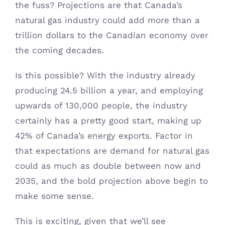
the fuss? Projections are that Canada’s
natural gas industry could add more than a
trillion dollars to the Canadian economy over
the coming decades.
Is this possible? With the industry already
producing 24.5 billion a year, and employing
upwards of 130,000 people, the industry
certainly has a pretty good start, making up
42% of Canada’s energy exports. Factor in
that expectations are demand for natural gas
could as much as double between now and
2035, and the bold projection above begin to
make some sense.
This is exciting, given that we’ll see